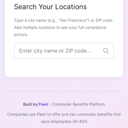
Search Your Locations
Type a city name (e.g., "San Francisco") or ZIP code.
Add multiple locations to see your full compliance
picture.
Built by
Fleet
– Commuter Benefits Platform
Companies use Fleet to offer pre-tax commuter benefits that
save employees 30-40%