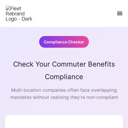
Compliance Checker
Check Your Commuter Benefits
Compliance
Multi-location companies often face overlapping
mandates without realizing they're non-compliant