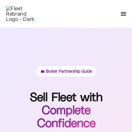
💼 Broker Partnership Guide
Sell Fleet with
Complete
Confidence