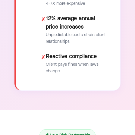
4-7X more expensive
12% average annual
✗
price increases
Unpredictable costs strain client
relationships
Reactive compliance
✗
Client pays fines when laws
change