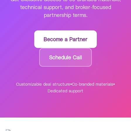
technical support, and broker-focused
partnership terms.
Become a Partner
Schedule Call
Customizable deal structure
•
Co-branded materials
•
Dedicated support