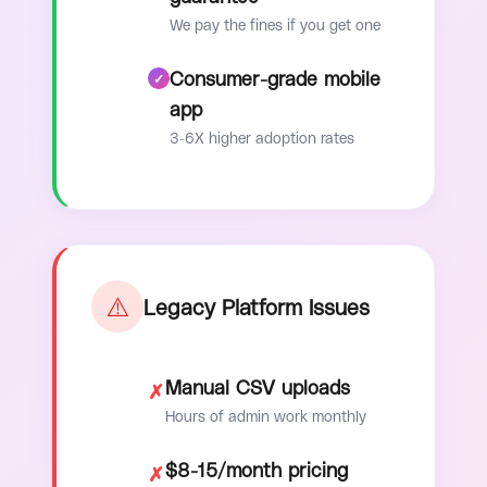
We pay the fines if you get one
Consumer-grade mobile
app
3-6X higher adoption rates
⚠️
Legacy Platform Issues
Manual CSV uploads
✗
Hours of admin work monthly
$8-15/month pricing
✗