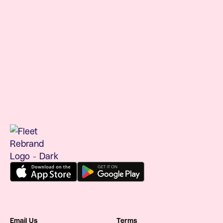
benefits platform
Understanding RTO costs and commuter
benefits
Email Us
Terms